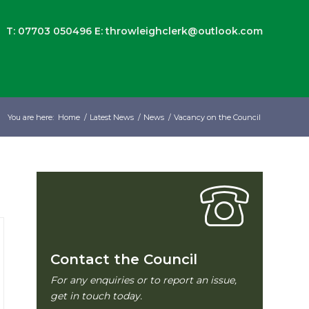
T: 07703 050496
E:
throwleighclerk@outlook.com
You are here:
Home
/
Latest News
/
News
/
Vacancy on the Council
Contact the Council
For any enquiries or to report an issue,
get in touch today.