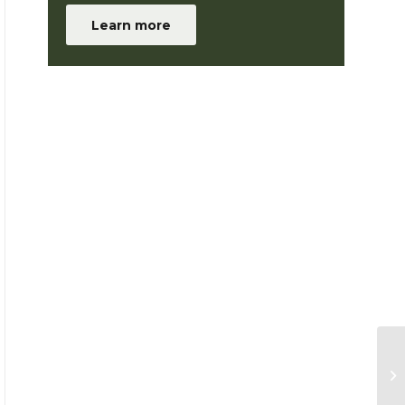
Learn more
Me