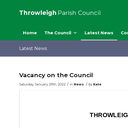
Throwleigh
Parish Council
Home
The Council
Latest News
Co
Latest News
Vacancy on the Council
/
/
Saturday January 29th, 2022
in
News
by
Kate