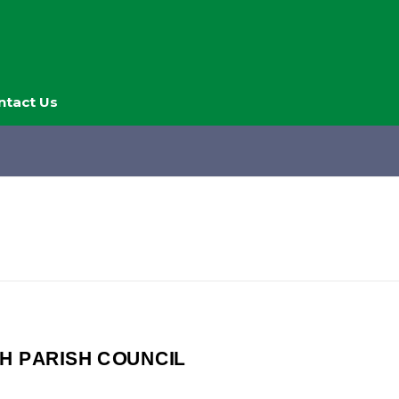
ntact Us