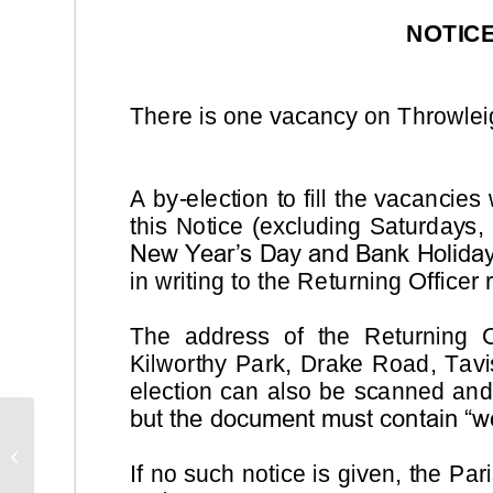
Rural Crime Newsletter