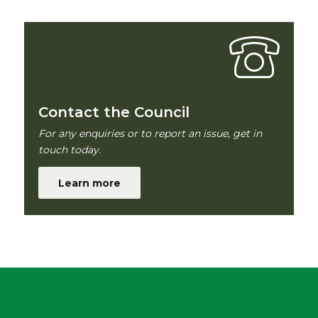
Contact the Council
For any enquiries or to report an issue, get in
touch today.
Learn more