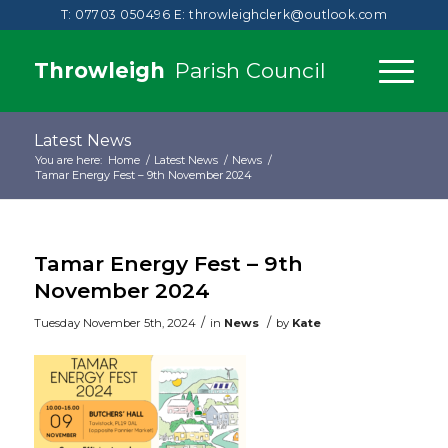
T: 07703 050496
E:
throwleighclerk@outlook.com
Throwleigh
Parish Council
Latest News
You are here:
Home
/
Latest News
/
News
/
Tamar Energy Fest – 9th November 2024
Tamar Energy Fest – 9th
November 2024
/
/
Tuesday November 5th, 2024
in
News
by
Kate