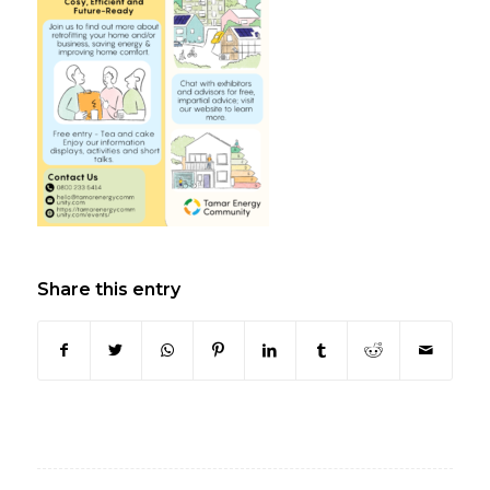
Share this entry