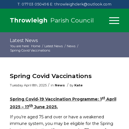
T: 07703 050496
E:
throwleighclerk@outlook.com
Throwleigh
Parish Council
Latest News
You are here:
Home
/
Latest News
/
News
/
Spring Covid Vaccinations
Spring Covid Vaccinations
/
/
Tuesday April 8th, 2025
in
News
by
Kate
st
Spring Covid-19 Vaccination Programme: 1
April
th
2025 – 17
June 2025.
If you’re aged 75 and over or have a weakened
immune system, you may be eligible for the Spring