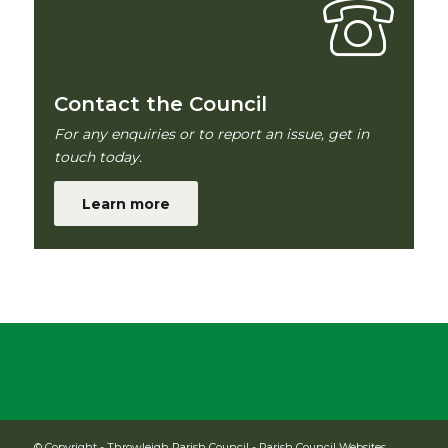
Contact the Council
For any enquiries or to report an issue, get in
touch today.
Learn more
© Copyright -
Throwleigh Parish Council
-
Parish Council Websites