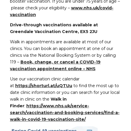
booster vaccination. If you are under 75 years of age –
please check your eligibility –
www.nhs.uk/covid-
vaccination
Drive-through vaccinations available
at
Greendale Vaccination Centre, EX5 2JU
Walk in appointments are available at most of our
clinics. You can book an appointment at one of our
clinics via the National Booking System or by calling
119 –
Book, change, or cancel a COVID-19
vaccination appointment online – NHS
Use our vaccination clinic calendar
at
https://shorturl.at/uQTUu
to find the most up to
date clinic information or you can search for your local
walk in clinic on the
Walk in
Finder
:
https://www.nhs.uk/service-
search/vaccination-and-booking-services/find-a-
walk-in-covid-19-vaccination-site/