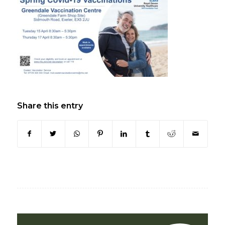
Share this entry