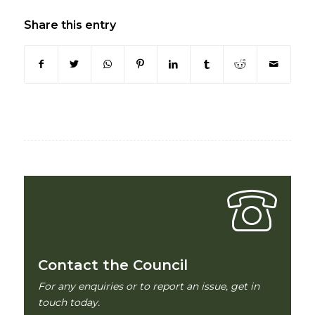
Share this entry
Contact the Council
For any enquiries or to report an issue, get in
touch today.