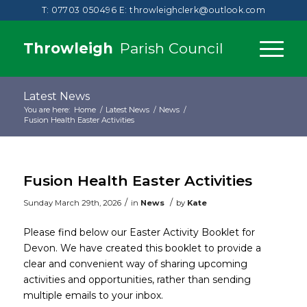
T: 07703 050496
E:
throwleighclerk@outlook.com
Throwleigh
Parish Council
Latest News
You are here:
Home
/
Latest News
/
News
/
Fusion Health Easter Activities
Fusion Health Easter Activities
/
/
Sunday March 29th, 2026
in
News
by
Kate
Please find below our Easter Activity Booklet for
Devon. We have created this booklet to provide a
clear and convenient way of sharing upcoming
activities and opportunities, rather than sending
multiple emails to your inbox.