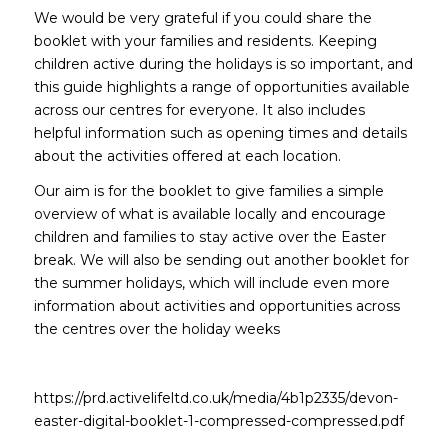
We would be very grateful if you could share the
booklet with your families and residents. Keeping
children active during the holidays is so important, and
this guide highlights a range of opportunities available
across our centres for everyone. It also includes
helpful information such as opening times and details
about the activities offered at each location.
Our aim is for the booklet to give families a simple
overview of what is available locally and encourage
children and families to stay active over the Easter
break. We will also be sending out another booklet for
the summer holidays, which will include even more
information about activities and opportunities across
the centres over the holiday weeks
https://prd.activelifeltd.co.uk/media/4b1p2335/devon-
easter-digital-booklet-1-compressed-compressed.pdf