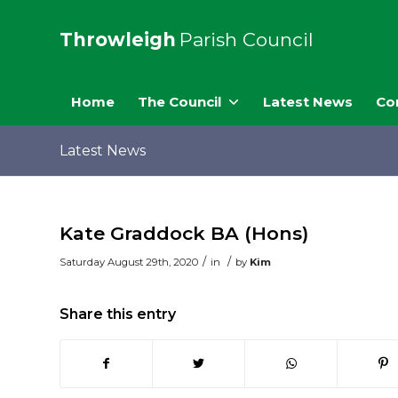
Throwleigh
Parish Council
Home
The Council
Latest News
Co
Latest News
Kate Graddock BA (Hons)
/
/
Saturday August 29th, 2020
in
by
Kim
Share this entry