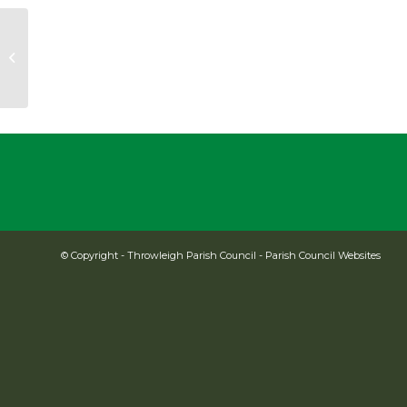
Cllr Katharine Barrau
© Copyright -
Throwleigh Parish Council
-
Parish Council Websites