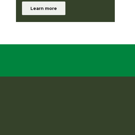
Learn more