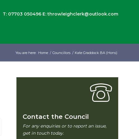
T: 07703 050496
E:
throwleighclerk@outlook.com
You are here:
Home
/
Councillors
/
Kate Graddock BA (Hons)
Contact the Council
For any enquiries or to report an issue,
get in touch today.